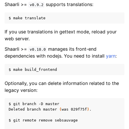
Shaarli >=
supports translations:
v0.9.2
$
make
If you use translations in gettext mode, reload your
web server.
Shaarli >=
manages its front-end
v0.10.0
dependencies with nodejs. You need to install
yarn
:
$
make
Optionally, you can delete information related to the
legacy version:
$
git
branch
-D
master

Deleted
branch
master
(
was
029f75f
)
.

$
git
remote
remove
sebsauvage
