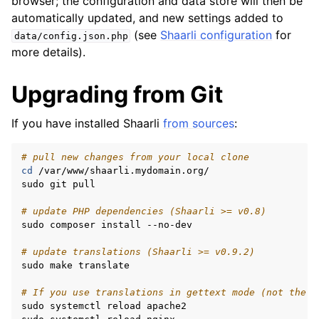
browser; the configuration and data store will then be
automatically updated, and new settings added to
(see
Shaarli configuration
for
data/config.json.php
more details).
Upgrading from Git
If you have installed Shaarli
from sources
:
# pull new changes from your local clone
cd
/var/www/shaarli.mydomain.org/

sudo
git
pull

# update PHP dependencies (Shaarli >= v0.8)
sudo
composer
install
--no-dev

# update translations (Shaarli >= v0.9.2)
sudo
make
translate

# If you use translations in gettext mode (not the d
sudo
systemctl
reload
apache2
