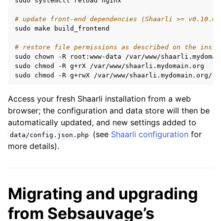
sudo
systemctl
reload
nginx

# update front-end dependencies (Shaarli >= v0.10.0)
sudo
make
build_frontend

# restore file permissions as described on the insta
sudo
chown
-R
root:www-data
/var/www/shaarli.mydomain
sudo
chmod
-R
g+rX
/var/www/shaarli.mydomain.org

sudo
chmod
-R
g+rwX
/var/www/shaarli.mydomain.org/
{
c
Access your fresh Shaarli installation from a web
browser; the configuration and data store will then be
automatically updated, and new settings added to
(see
Shaarli configuration
for
data/config.json.php
more details).
Migrating and upgrading
from Sebsauvage’s