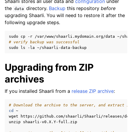
Shaarli stores all user data and
configuration
under
the
directory.
Backup
this repository
before
data
upgrading Shaarli. You will need to restore it after the
following upgrade steps.
sudo
cp
-r
/var/www/shaarli.mydomain.org/data
# verify backup was successful
sudo
ls
-la
Upgrading from ZIP
archives
If you installed Shaarli from a
release ZIP archive
:
# Download the archive to the server, and extract it
cd
~

wget
https://github.com/shaarli/Shaarli/releases/dow
unzip
shaarli-v0.X.Y-full.zip
