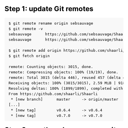
Step 1: update Git remotes
$ git remote rename origin sebsauvage

$ git remote -v

sebsauvage	https://github.com/sebsauvage/Shaarli (fetch)

sebsauvage	https://github.com/sebsauvage/Shaarli (push)

$ git remote add origin https://github.com/shaarli/Sh
$ git fetch origin

remote: Counting objects: 3015, done.

remote: Compressing objects: 100% (19/19), done.

remote: Total 3015 (delta 446), reused 457 (delta 44
Receiving objects: 100% (3015/3015), 2.59 MiB | 918.0
Resolving deltas: 100% (1899/1899), completed with 48
From https://github.com/shaarli/Shaarli

 * [new branch]      master     -> origin/master

[...]

 * [new tag]         v0.6.4     -> v0.6.4
