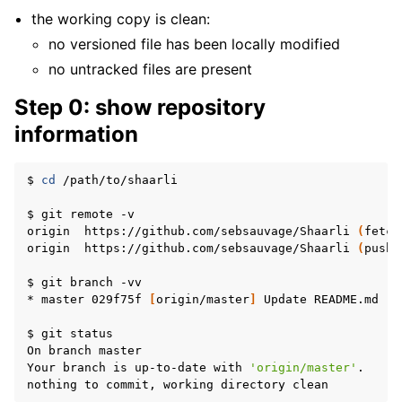
the working copy is clean:
no versioned file has been locally modified
no untracked files are present
Step 0: show repository
information
$
cd
/path/to/shaarli

$
git
remote
-v

origin
https://github.com/sebsauvage/Shaarli
(
fetch
origin
https://github.com/sebsauvage/Shaarli
(
push
)
$
git
branch
-vv

*
master
029f75f
[
origin/master
]
Update
README.md

$
git
status

On
branch
master

Your
branch
is
up-to-date
with
'origin/master'
.

nothing
to
commit,
working
directory