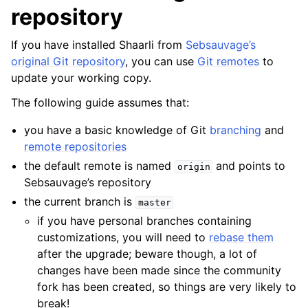
repository
If you have installed Shaarli from
Sebsauvage’s
original Git repository
, you can use
Git remotes
to
update your working copy.
The following guide assumes that:
you have a basic knowledge of Git
branching
and
remote repositories
the default remote is named
and points to
origin
Sebsauvage’s repository
the current branch is
master
if you have personal branches containing
customizations, you will need to
rebase them
after the upgrade; beware though, a lot of
changes have been made since the community
fork has been created, so things are very likely to
break!