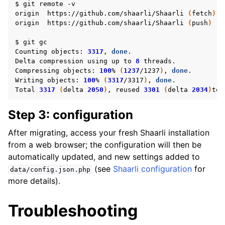
$
git
remote
-v

origin
https://github.com/shaarli/Shaarli
(
fetch
)
origin
https://github.com/shaarli/Shaarli
(
push
)
$
git
gc

Counting
objects:
3317
,
done
.

Delta
compression
using
up
to
8
threads.

Compressing
objects:
100
%
(
1237
/1237
)
,
done
.

Writing
objects:
100
%
(
3317
/3317
)
,
done
.

Total
3317
(
delta
2050
)
,
reused
3301
(
delta
2034
)
Step 3: configuration
After migrating, access your fresh Shaarli installation
from a web browser; the configuration will then be
automatically updated, and new settings added to
(see
Shaarli configuration
for
data/config.json.php
more details).
Troubleshooting