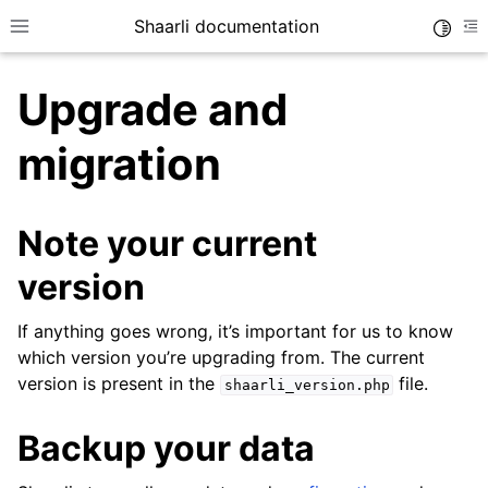
Shaarli documentation
Toggle
Toggle site navigation sidebar
To
Upgrade and
migration
Note your current
version
If anything goes wrong, it’s important for us to know
which version you’re upgrading from. The current
version is present in the
file.
shaarli_version.php
Backup your data