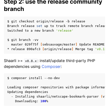
Step 2: use the release community
branch
$
git
checkout
origin/release
-b
release

Branch
release
set
up
to
track
remote
branch
release
Switched
to
a
new
branch
'release'
$
git
branch
master
029f75f
[
sebsauvage/master
]
Update
README.md
*
release
890afc3
[
origin/release
]
Merge
tag
'v0.13.
Shaarli >=
: install/update third-party PHP
v0.8.x
dependencies using
Composer
:
$
composer
install
--no-dev

Loading
composer
repositories
with
package
informatio
Updating
-
Installing
shaarli/netscape-bookmark-parser
(
v1.
Downloading:
100