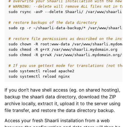
# overwrite your Shaarli installation with the new r
# WARNING: --delete will remove ALL files not in the
sudo
rsync
-avP
--delete
Shaarli/
/var/www/shaarli.m
# restore backups of the data directory
sudo
cp
-r
~/shaarli-data-backup/*
/var/www/shaarli.
# restore file permissions as described on the insta
sudo
chown
-R
root:www-data
/var/www/shaarli.mydomain
sudo
chmod
-R
g+rX
/var/www/shaarli.mydomain.org

sudo
chmod
-R
g+rwX
/var/www/shaarli.mydomain.org/
{
c
# If you use gettext mode for translations (not the 
sudo
systemctl
reload
apache2

sudo
systemctl
reload
If you don’t have shell access (eg. on shared hosting),
backup the shaarli data directory, download the ZIP
archive locally, extract it, upload it to the server using
file transfer, and restore the data directory backup.
Access your fresh Shaarli installation from a web