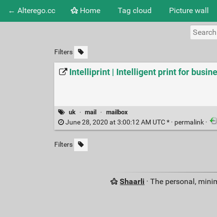
← Alterego.cc
Home
Tag cloud
Picture wall
Filters
Intelliprint | Intelligent print for busin
uk
·
mail
·
mailbox
June 28, 2020 at 3:00:12 AM UTC * ·
permalink
·
Filters
Shaarli
· The personal, minim