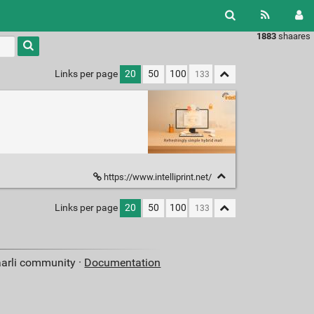
1883
shaares
Links per page
20
50
100
https://www.intelliprint.net/
Links per page
20
50
100
aarli community ·
Documentation